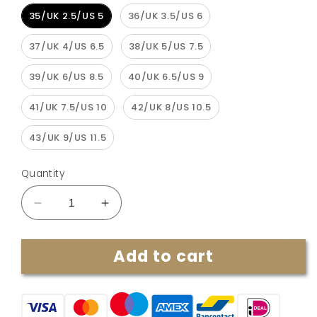
35/UK 2.5/US 5
36/UK 3.5/US 6
37/UK 4/US 6.5
38/UK 5/US 7.5
39/UK 6/US 8.5
40/UK 6.5/US 9
41/UK 7.5/US 10
42/UK 8/US 10.5
43/UK 9/US 11.5
Quantity
Decrease
Increase
quantity
quantity
for
for
Add to cart
Summer
Summer
2023
2023
Wedge
Wedge
Orthopedic
Orthopedic