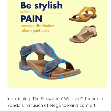
Introducing 'The Showcase' Wedge Orthopedic
Sandals—a fusion of elegance and comfort.