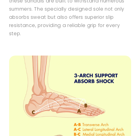
these sandals are built to withstand numerous
summers. The specially designed sole not only
absorbs sweat but also offers superior slip
resistance, providing a reliable grip for every
step.