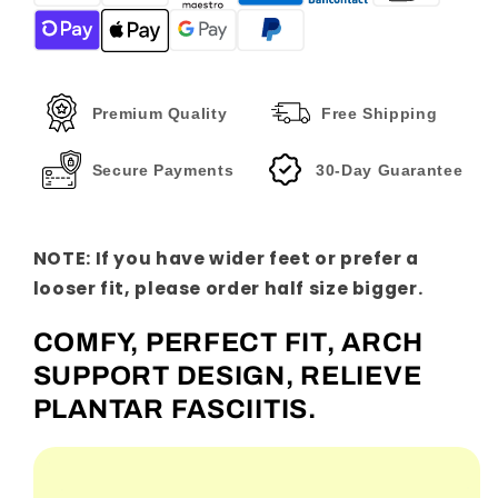
Sandals
Sandals
Premium Quality
Free Shipping
Secure Payments
30-Day Guarantee
NOTE: If you have wider feet or prefer a
looser fit, please order half size bigger.
COMFY, PERFECT FIT, ARCH
SUPPORT DESIGN, RELIEVE
PLANTAR FASCIITIS.