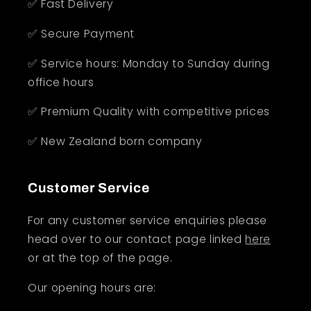
✅ Fast Delivery
✅ Secure Payment
✅ Service hours: Monday to Sunday during
office hours
✅ Premium Quality with competitive prices
✅ New Zealand born company
Customer Service
For any customer service enquiries please
head over to our contact page linked
here
or at the top of the page.
Our opening hours are: