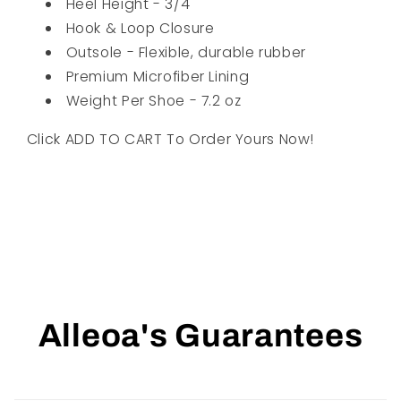
Heel Height - 3/4"
Hook & Loop Closure
Outsole - Flexible, durable rubber
Premium Microfiber Lining
Weight Per Shoe - 7.2 oz
Click ADD TO CART To Order Yours Now!
Alleoa's Guarantees