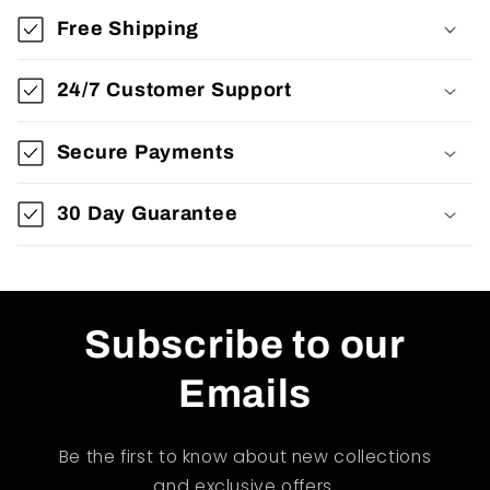
Free Shipping
24/7 Customer Support
Secure Payments
30 Day Guarantee
Subscribe to our
Emails
Be the first to know about new collections
and exclusive offers.