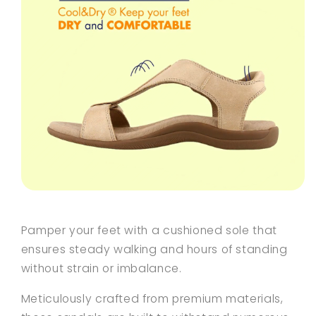
Pamper your feet with a cushioned sole that
ensures steady walking and hours of standing
without strain or imbalance.
Meticulously crafted from premium materials,