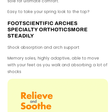
sole for ultimate comfort.
Easy to take your spring look to the top?
FOOTSCIENTIFIC ARCHES
SPECIALTY ORTHOTICSMORE
STEADILY
Shock absorption and arch support
Memory soles, highly adaptive, able to move
with your feet as you walk and absorbing a lot of
shocks