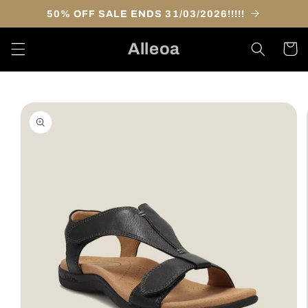
Skip to
50% OFF SALE ENDS 31/03/2026!!!!!
content
Alleoa
Cart
Skip to
product
information