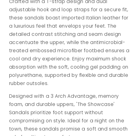
Crafted with a T-strap design and dual
adjustable hook and loop straps for a secure fit,
these sandals boast imported Italian leather for
a luxurious feel that envelops your feet. The
detailed contrast stitching and seam design
accentuate the upper, while the antimicrobial-
treated embossed microfiber footbed ensures a
cool and dry experience. Enjoy maximum shock
absorption with the soft, cooling gel padding on
polyurethane, supported by flexible and durable
rubber outsoles.
Designed with a 3 Arch Advantage, memory
foam, and durable uppers, 'The Showcase'
Sandals prioritize foot support without
compromising on style. Ideal for a night on the
town, these sandals promise a soft and smooth