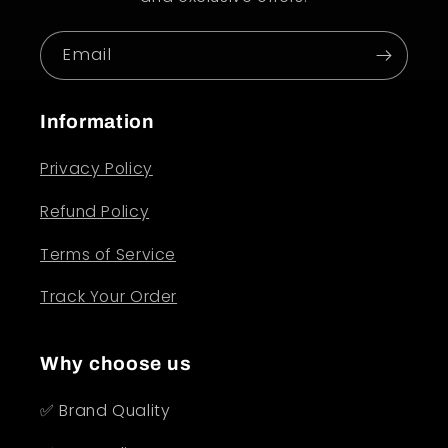
Email
Information
Privacy Policy
Refund Policy
Terms of Service
Track Your Order
Why choose us
✅ Brand Quality