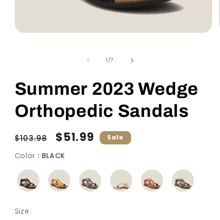
Open
media
1
in
of
1
/
7
modal
Summer 2023 Wedge
Orthopedic Sandals
Regular
Sale
$51.99
$103.98
Sale
price
price
Color
Color
:
BLACK
Size
Size