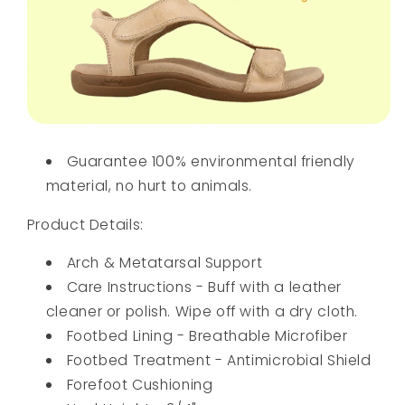
Guarantee 100% environmental friendly
material, no hurt to animals.
Product Details:
Arch & Metatarsal Support
Care Instructions - Buff with a leather
cleaner or polish. Wipe off with a dry cloth.
Footbed Lining - Breathable Microfiber
Footbed Treatment - Antimicrobial Shield
Forefoot Cushioning