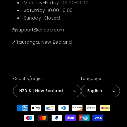
Monday-Friday: 09:00-19:00
Saturday: 10:00-16:00
Sunday: Closed
📩support@alleoa.com
📍Tauranga, New Zealand
Country/region
Language
NZD $ | New Zealand
English
Payment
methods