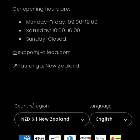
Our opening hours are:
Monday-Friday: 09:00-19:00
Saturday: 10:00-16:00
Sunday: Closed
📩support@alleoa.com
📍Tauranga, New Zealand
Country/region
Language
NZD $ | New Zealand
English
Payment