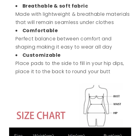
Breathable & soft fabric
Made with lightweight & breathable materials
that will remain seamless under clothes
Comfortable
Perfect balance between comfort and
shaping making it easy to wear all day
Customizable
Place pads to the side to fill in your hip dips,
place it to the back to round your butt