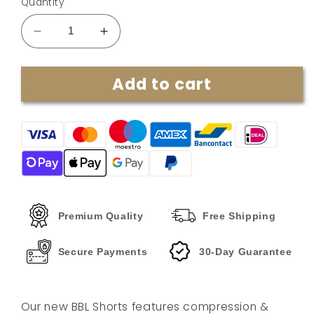
Quantity
Decrease
Increase
quantity
quantity
for
for
Add to cart
Shapewear
Shapewear
BBL
BBL
Shorts
Shorts
By
By
Ayanna
Ayanna
Premium Quality
Free Shipping
Secure Payments
30-Day Guarantee
Our new BBL Shorts features compression &