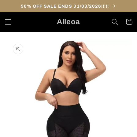
Skip to
50% OFF SALE ENDS 31/03/2026!!!!!
content
Alleoa
Cart
Skip to
product
information