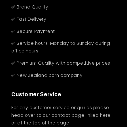
✅ Brand Quality
✅ Fast Delivery
✅ Secure Payment
✅ Service hours: Monday to Sunday during
office hours
✅ Premium Quality with competitive prices
✅ New Zealand born company
Customer Service
For any customer service enquiries please
head over to our contact page linked
here
or at the top of the page.