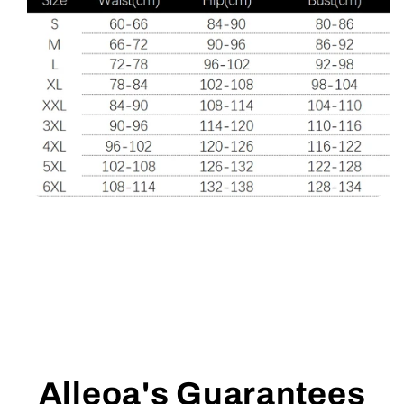
Alleoa's Guarantees