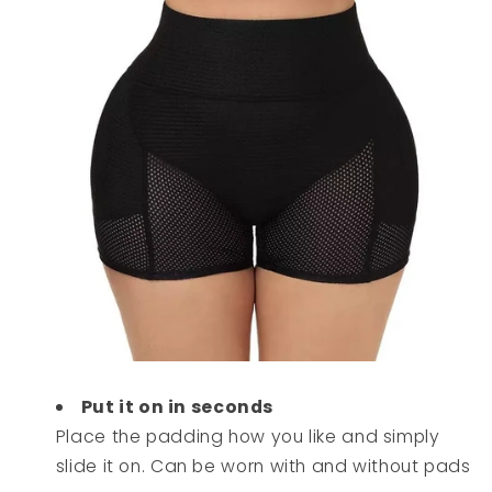
Put it on in seconds
Place the padding how you like and simply
slide it on. Can be worn with and without pads