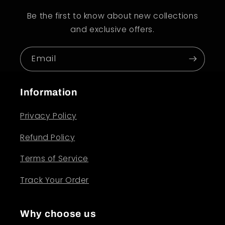
Be the first to know about new collections
and exclusive offers.
Email
Information
Privacy Policy
Refund Policy
Terms of Service
Track Your Order
Why choose us