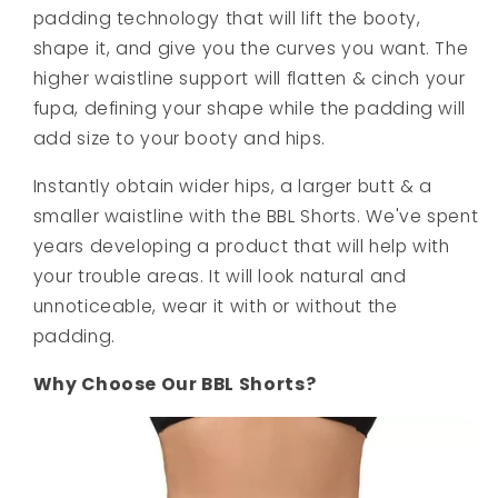
padding technology that will lift the booty,
shape it, and give you the curves you want. The
higher waistline support will flatten & cinch your
fupa, defining your shape while the padding will
add size to your booty and hips.
Instantly obtain wider hips, a larger butt & a
smaller waistline with the BBL Shorts. We've spent
years developing a product that will help with
your trouble areas. It will look natural and
unnoticeable, wear it with or without the
padding.
Why Choose Our BBL Shorts?