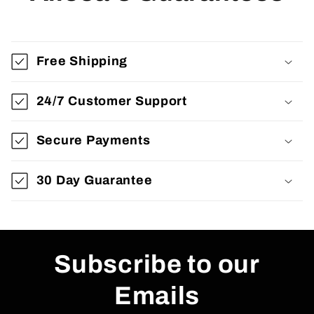
Free Shipping
24/7 Customer Support
Secure Payments
30 Day Guarantee
Subscribe to our
Emails