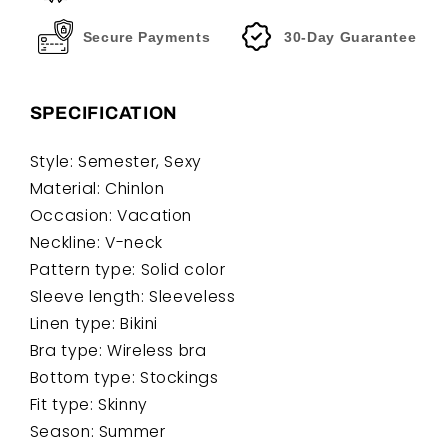
Secure Payments
30-Day Guarantee
SPECIFICATION
Style: Semester, Sexy
Material: Chinlon
Occasion: Vacation
Neckline: V-neck
Pattern type: Solid color
Sleeve length: Sleeveless
Linen type: Bikini
Bra type: Wireless bra
Bottom type: Stockings
Fit type: Skinny
Season: Summer