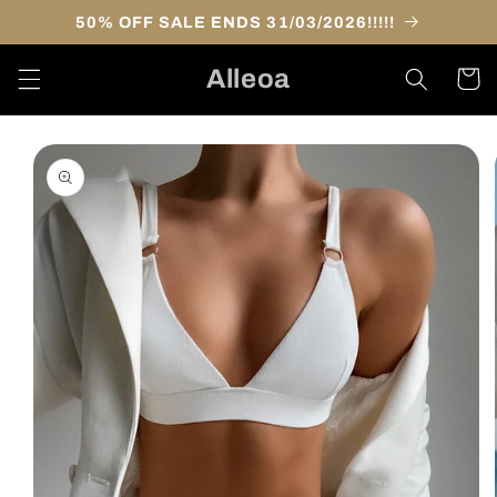
Skip to
50% OFF SALE ENDS 31/03/2026!!!!!
content
Alleoa
Cart
Skip to
product
information