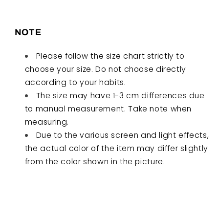
NOTE
Please follow the size chart strictly to
choose your size. Do not choose directly
according to your habits.
The size may have 1-3 cm differences due
to manual measurement. Take note when
measuring.
Due to the various screen and light effects,
the actual color of the item may differ slightly
from the color shown in the picture.