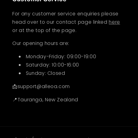
For any customer service enquiries please
head over to our contact page linked
here
or at the top of the page.
Our opening hours are:
Monday-Friday: 09:00-19:00
Saturday: 10:00-16:00
Sunday: Closed
📩support@alleoa.com
📍Tauranga, New Zealand