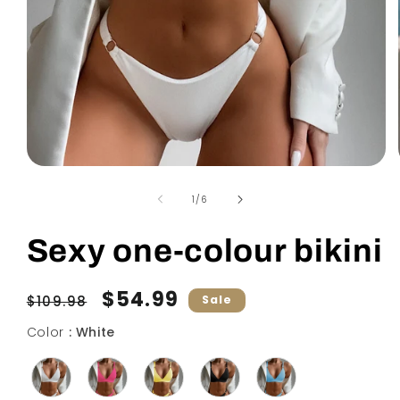
Open
media
1
of
1
/
6
in
modal
Sexy one-colour bikini
Regular
Sale
$54.99
$109.98
Sale
price
price
Color
Color
:
White