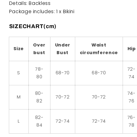
Details: Backless
Package includes: 1 x Bikini
SIZECHART(cm)
Over
Under
Waist
Size
Hip
bust
Bust
circumference
78-
72-
S
68-70
68-70
80
74
80-
74-
M
70-72
70-72
82
76
82-
76-
L
72-74
72-74
84
78