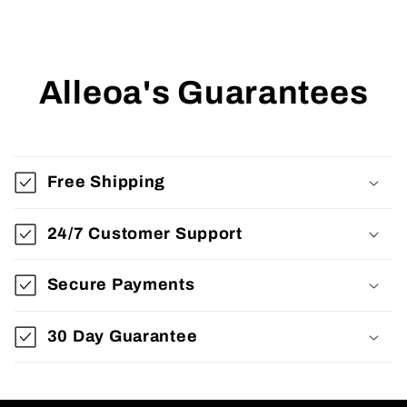
Alleoa's Guarantees
Free Shipping
24/7 Customer Support
Secure Payments
30 Day Guarantee