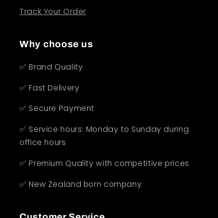
Track Your Order
Why choose us
✅ Brand Quality
✅ Fast Delivery
✅ Secure Payment
✅ Service hours: Monday to Sunday during
office hours
✅ Premium Quality with competitive prices
✅ New Zealand born company
Customer Service