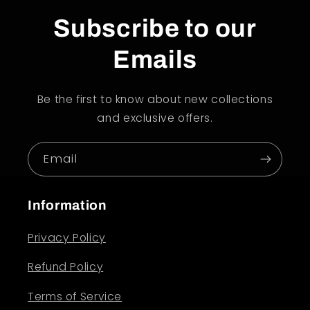
Subscribe to our
Emails
Be the first to know about new collections
and exclusive offers.
Email
Information
Privacy Policy
Refund Policy
Terms of Service