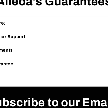
Alleoa's Guarantee
ing
mer Support
ments
rantee
bscribe to our Ema