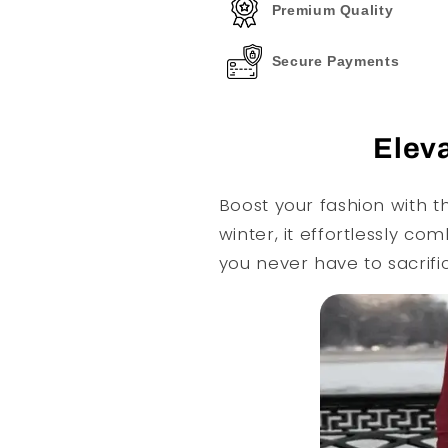
Premium Quality
Secure Payments
Eleva
Boost your fashion with t
winter, it effortlessly c
you never have to sacrifi