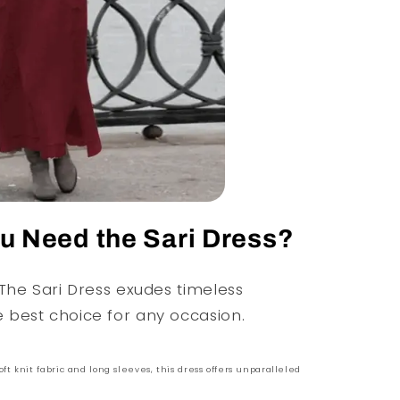
 Need the Sari Dress?
 The Sari Dress exudes timeless
e best choice for any occasion.
oft knit fabric and long sleeves, this dress offers unparalleled