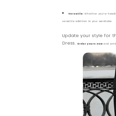
Versatile:
Whether you're heading
versatile addition to your wardrobe.
Update your style for 
Dress.
Order yours now
and embr