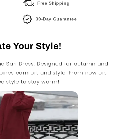
Free Shipping
30-Day Guarantee
te Your Style!
he Sari Dress. Designed for autumn and
ombines comfort and style. From now on,
ce style to stay warm!