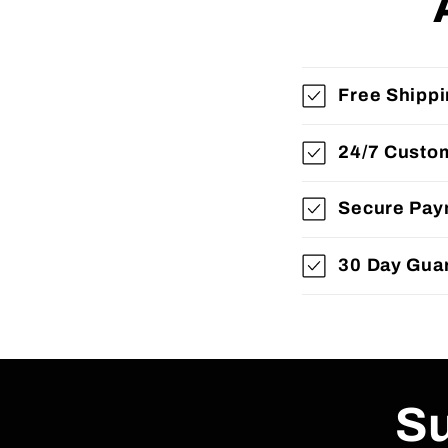
Free Shipp
24/7 Custo
Secure Pay
30 Day Gua
Su