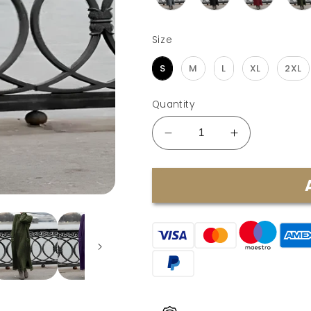
Size
Size
S
M
L
XL
2XL
Quantity
Decrease
Increase
quantity
quantity
for
for
SARI
SARI
-
-
ELEGANT
ELEGANT
WINTER
WINTER
DRESS
DRESS