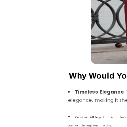
Why Would You
Timeless Elegance
:
elegance, making it th
Comfort All Day
: Thanks to the s
comfort throughout the day.