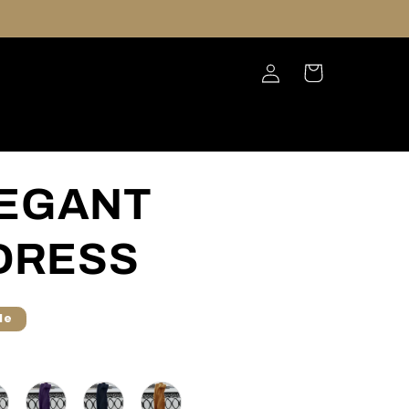
Log
Cart
in
LEGANT
DRESS
le