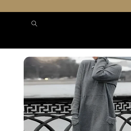
Skip to
content
Skip to
product
information