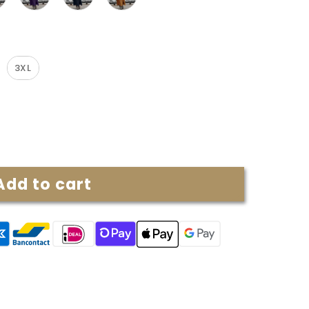
3XL
Add to cart