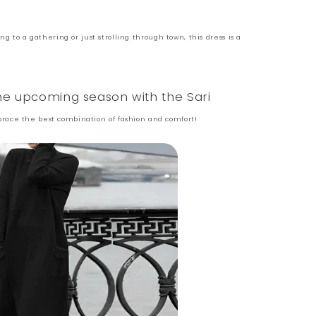
 to a gathering or just strolling through town, this dress is a
the upcoming season with the Sari
ace the best combination of fashion and comfort!