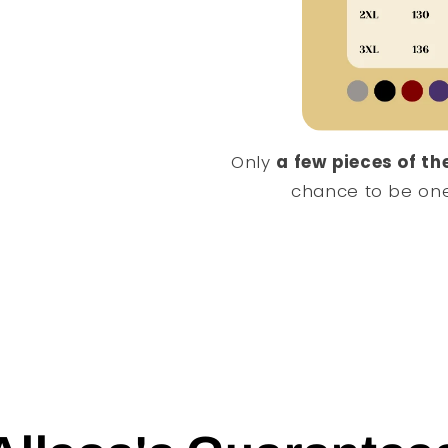
Only
a few pieces of the
chance to be one