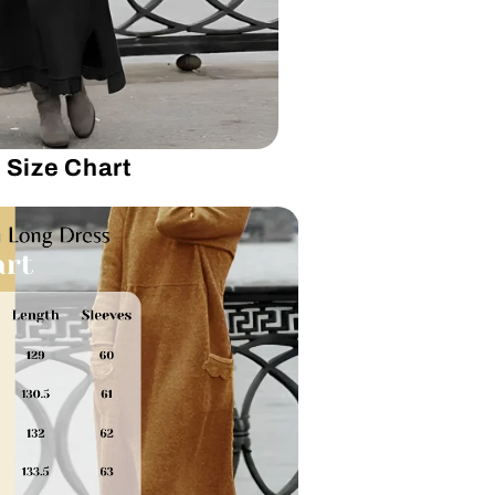
Size Chart