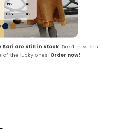
 Sari are still in stock
. Don't miss this
 of the lucky ones!
Order now!