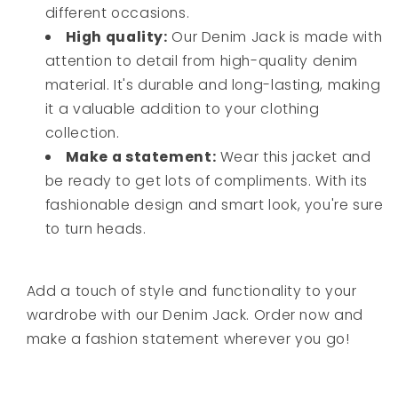
different occasions.
High quality:
Our Denim Jack is made with
attention to detail from high-quality denim
material. It's durable and long-lasting, making
it a valuable addition to your clothing
collection.
Make a statement:
Wear this jacket and
be ready to get lots of compliments. With its
fashionable design and smart look, you're sure
to turn heads.
Add a touch of style and functionality to your
wardrobe with our Denim Jack. Order now and
make a fashion statement wherever you go!