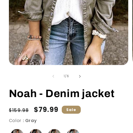
Open
media
1
of
1
/
6
in
modal
Noah - Denim jacket
Regular
Sale
$79.99
$159.98
Sale
price
price
Color
Color
:
Gray