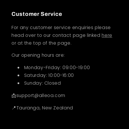
Customer Service
For any customer service enquiries please
head over to our contact page linked
here
or at the top of the page.
Our opening hours are:
Monday-Friday: 09:00-19:00
Saturday: 10:00-16:00
Sunday: Closed
📩support@alleoa.com
📍Tauranga, New Zealand