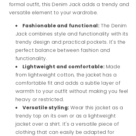
formal outfit, this Denim Jack adds a trendy and
versatile element to your wardrobe.
Fashionable and functional:
The Denim
Jack combines style and functionality with its
trendy design and practical pockets. It's the
perfect balance between fashion and
functionality.
Lightweight and comfortable:
Made
from lightweight cotton, the jacket has a
comfortable fit and adds a subtle layer of
warmth to your outfit without making you feel
heavy or restricted.
Versatile styling:
Wear this jacket as a
trendy top on its own or as a lightweight
jacket over a shirt. It's a versatile piece of
clothing that can easily be adapted for