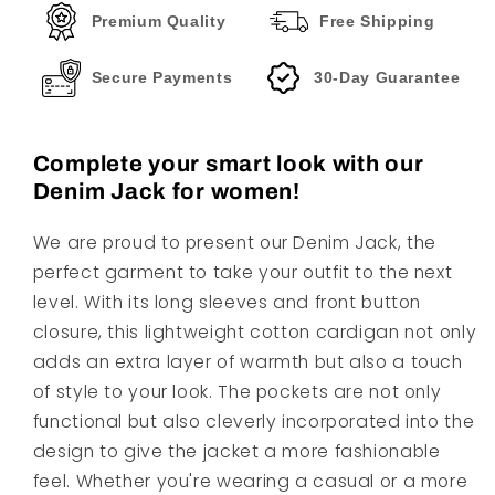
Premium Quality
Free Shipping
Secure Payments
30-Day Guarantee
Complete your smart look with our
Denim Jack for women!
We are proud to present our Denim Jack, the
perfect garment to take your outfit to the next
level. With its long sleeves and front button
closure, this lightweight cotton cardigan not only
adds an extra layer of warmth but also a touch
of style to your look. The pockets are not only
functional but also cleverly incorporated into the
design to give the jacket a more fashionable
feel. Whether you're wearing a casual or a more