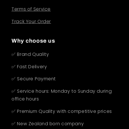
Terms of Service
Track Your Order
Why choose us
✅ Brand Quality
✅ Fast Delivery
✅ Secure Payment
✅ Service hours: Monday to Sunday during
office hours
✅ Premium Quality with competitive prices
✅ New Zealand born company