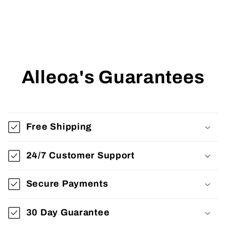
Alleoa's Guarantees
Free Shipping
24/7 Customer Support
Secure Payments
30 Day Guarantee