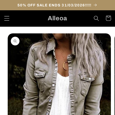
Skip to
50% OFF SALE ENDS 31/03/2026!!!!!
content
Alleoa
Cart
Skip to
product
information