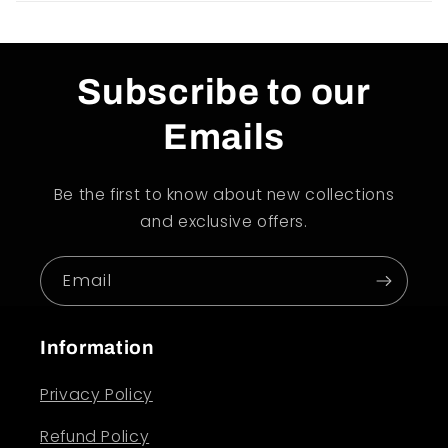
Subscribe to our
Emails
Be the first to know about new collections
and exclusive offers.
Email
Information
Privacy Policy
Refund Policy