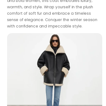
and bold women, this coat embodies luxury,
warmth, and style. Wrap yourself in the plush
comfort of soft fur and embrace a timeless
sense of elegance. Conquer the winter season
with confidence and impeccable style.