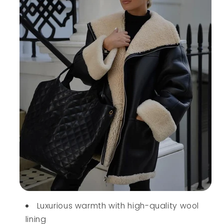
Luxurious warmth with high-quality wool
lining