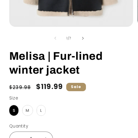
Open
media
1
of
1
/
7
in
modal
Melisa | Fur-lined
winter jacket
Regular
Sale
$119.99
$239.98
Sale
price
price
Size
Size
S
M
L
Quantity