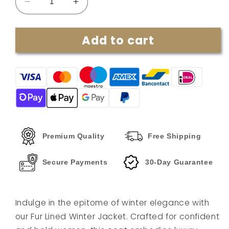
Decrease
Increase
quantity
quantity
for
for
Add to cart
Melisa
Melisa
|
|
Fur-
Fur-
lined
lined
winter
winter
jacket
jacket
Premium Quality
Free Shipping
Secure Payments
30-Day Guarantee
Indulge in the epitome of winter elegance with
our Fur Lined Winter Jacket. Crafted for confident