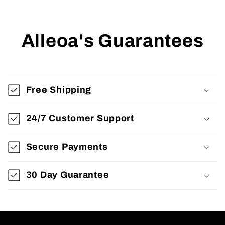
Alleoa's Guarantees
Free Shipping
24/7 Customer Support
Secure Payments
30 Day Guarantee