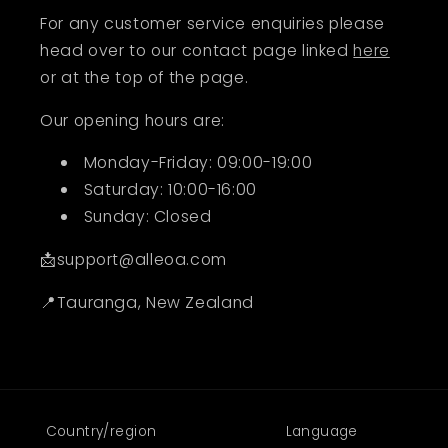
For any customer service enquiries please
head over to our contact page linked
here
or at the top of the page.
Our opening hours are:
Monday-Friday: 09:00-19:00
Saturday: 10:00-16:00
Sunday: Closed
📩support@alleoa.com
📍Tauranga, New Zealand
Country/region
Language