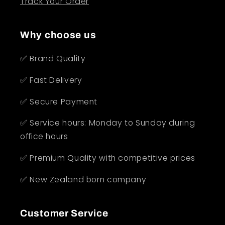
Track Your Order
Why choose us
✅ Brand Quality
✅ Fast Delivery
✅ Secure Payment
✅ Service hours: Monday to Sunday during
office hours
✅ Premium Quality with competitive prices
✅ New Zealand born company
Customer Service