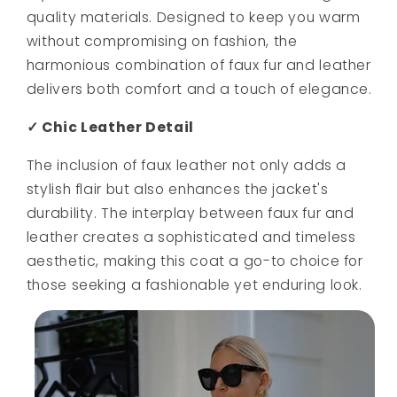
quality materials. Designed to keep you warm
without compromising on fashion, the
harmonious combination of faux fur and leather
delivers both comfort and a touch of elegance.
✓ Chic Leather Detail
The inclusion of faux leather not only adds a
stylish flair but also enhances the jacket's
durability. The interplay between faux fur and
leather creates a sophisticated and timeless
aesthetic, making this coat a go-to choice for
those seeking a fashionable yet enduring look.