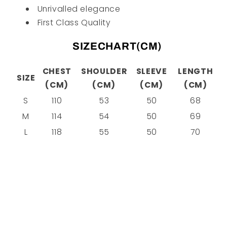
Unrivalled elegance
First Class Quality
SIZECHART(CM)
CHEST
SHOULDER
SLEEVE
LENGTH
SIZE
(CM)
(CM)
(CM)
(CM)
S
110
53
50
68
M
114
54
50
69
L
118
55
50
70