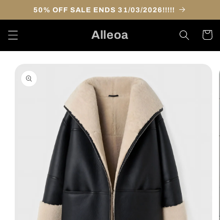
Skip to
50% OFF SALE ENDS 31/03/2026!!!!!
content
Alleoa
Cart
Skip to
product
information