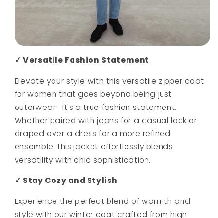
✓ Versatile Fashion Statement
Elevate your style with this versatile zipper coat
for women that goes beyond being just
outerwear—it's a true fashion statement.
Whether paired with jeans for a casual look or
draped over a dress for a more refined
ensemble, this jacket effortlessly blends
versatility with chic sophistication.
✓ Stay Cozy and Stylish
Experience the perfect blend of warmth and
style with our winter coat crafted from high-