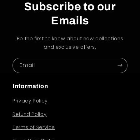
Subscribe to our
Emails
Be the first to know about new collections
and exclusive offers.
Email
Information
Privacy Policy
Refund Policy
Terms of Service