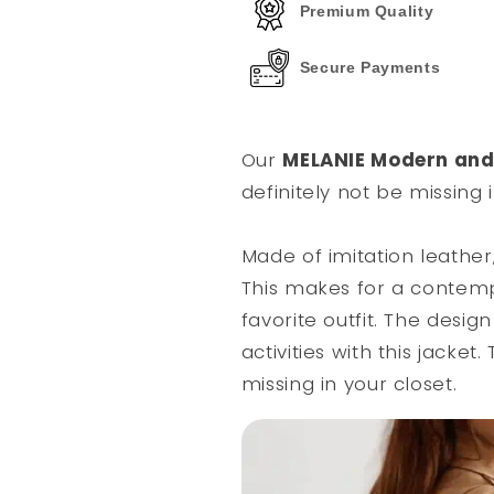
Premium Quality
Secure Payments
Our
MELANIE Modern and 
definitely not be missing 
Made of imitation leather,
This makes for a contem
favorite outfit. The desig
activities with this jacke
missing in your closet.