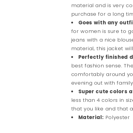
material and is very co
purchase for a long ti
Goes with any outfi
for women is sure to go
jeans with a nice blous
material, this jacket wi
Perfectly finished d
best fashion sense. The 
comfortably around you
evening out with family
Super cute colors a
less than 4 colors in siz
that you like and that al
Material:
Polyester