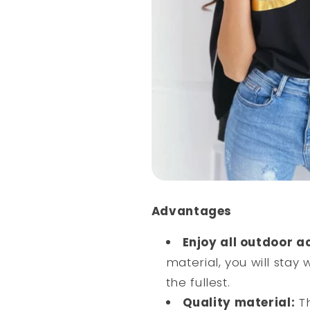
Advantages
Enjoy all outdoor a
material, you will stay 
the fullest.
Quality material:
Th