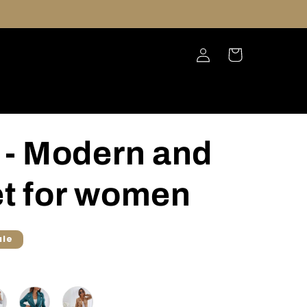
Log
Cart
in
- Modern and
et for women
ale