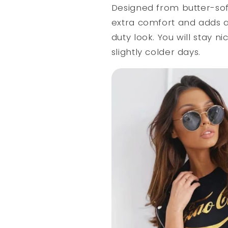
Designed from butter-soft 
extra comfort and adds a 
duty look. You will stay ni
slightly colder days.