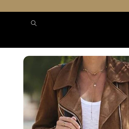
Skip to
content
Skip to
product
information