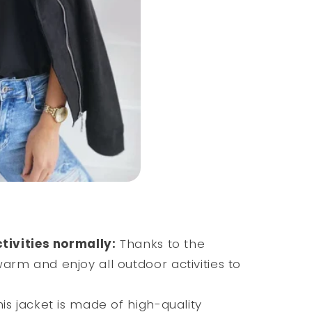
ctivities normally:
Thanks to the
warm and enjoy all outdoor activities to
is jacket is made of high-quality