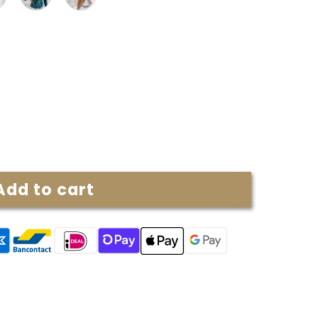
Add to cart