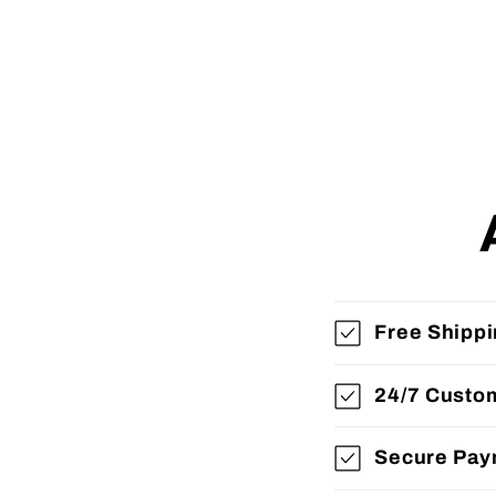
Free Shipp
24/7 Custo
Secure Pay