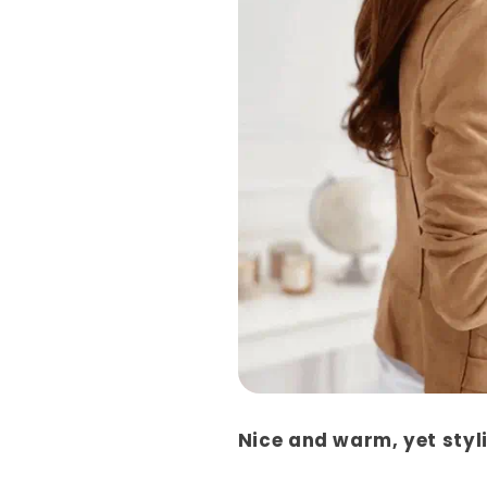
Nice and warm, yet styl