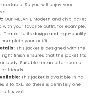
mfortable. So you will enjoy your
me!
t:
Our MELANIE Modern and chic jacket
 with your favorite outfit, for example,
e. Thanks to its design and high-quality
ll complete your outfit.
etails:
This jacket is designed with the
right finish ensures that the jacket fits
r body. Suitable for an afternoon or
 or friends.
vailable:
This jacket is available in no
es S to XXL. So there is definitely one
so fits well.