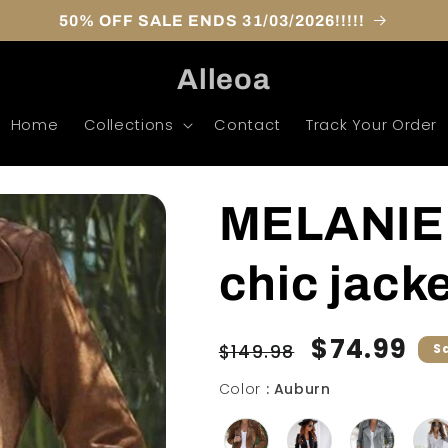
50% OFF SALE ENDS 31/03/2026!!!!!
Alleoa
Home
Collections
Contact
Track Your Order
MELANIE 
chic jack
Regular
Sale
$74.99
$149.98
S
price
price
Color
Color
:
Auburn