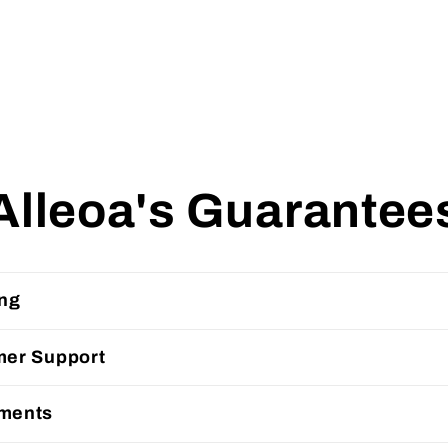
Alleoa's Guarantee
ing
mer Support
ments