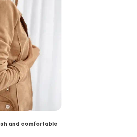
ish and comfortable