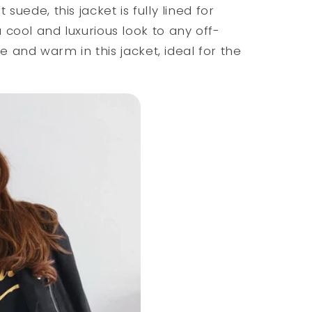
suede, this jacket is fully lined for
cool and luxurious look to any off-
ce and warm in this jacket, ideal for the