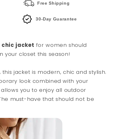
Free Shipping
30-Day Guarantee
chic jacket
for women should
in your closet this season!
 this jacket is modern, chic and stylish.
porary look combined with your
n allows you to enjoy all outdoor
t. The must-have that should not be