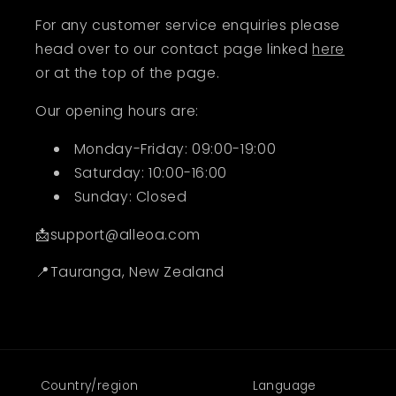
For any customer service enquiries please
head over to our contact page linked
here
or at the top of the page.
Our opening hours are:
Monday-Friday: 09:00-19:00
Saturday: 10:00-16:00
Sunday: Closed
📩support@alleoa.com
📍Tauranga, New Zealand
Country/region
Language