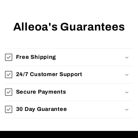
Alleoa's Guarantees
Free Shipping
24/7 Customer Support
Secure Payments
30 Day Guarantee