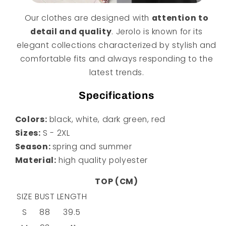
Our clothes are designed with
attention to
detail and quality
. Jerolo is known for its
elegant collections characterized by stylish and
comfortable fits and always responding to the
latest trends.
Specifications
Colors:
black, white, dark green, red
Sizes:
S - 2XL
Season:
spring and summer
Material:
high quality polyester
TOP (CM)
SIZE
BUST
LENGTH
S
88
39.5