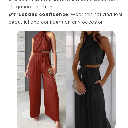
elegance and trend.
✔️Trust and confidence:
Wear this set and feel
beautiful and confident on any occasion.