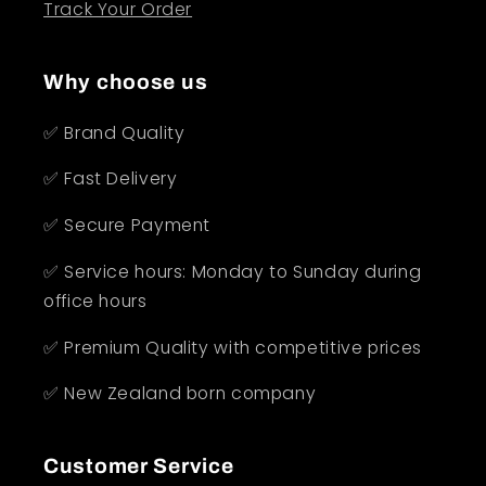
Track Your Order
Why choose us
✅ Brand Quality
✅ Fast Delivery
✅ Secure Payment
✅ Service hours: Monday to Sunday during
office hours
✅ Premium Quality with competitive prices
✅ New Zealand born company
Customer Service