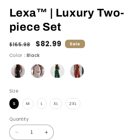
Lexa™ | Luxury Two-
piece Set
Regular
Sale
$82.99
$165.98
Sale
price
price
Color
Color
:
Black
Size
Size
S
M
L
XL
2XL
Quantity
Decrease
Increase