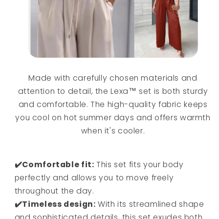
Made with carefully chosen materials and
attention to detail, the Lexa™ set is both sturdy
and comfortable. The high-quality fabric keeps
you cool on hot summer days and offers warmth
when it's cooler.
✔️Comfortable fit:
This set fits your body
perfectly and allows you to move freely
throughout the day.
✔️Timeless design:
With its streamlined shape
and sophisticated details, this set exudes both