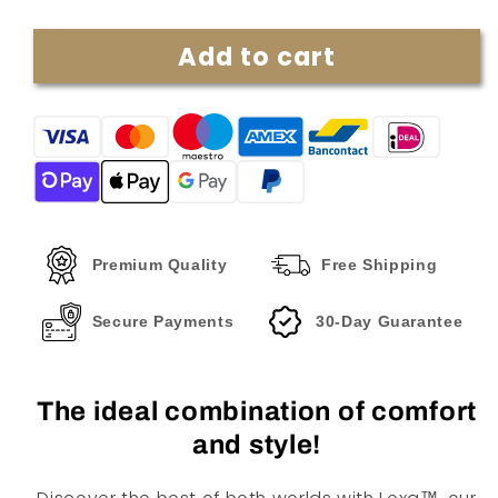
quantity
quantity
for
for
Add to cart
Lexa™
Lexa™
|
|
Luxury
Luxury
Two-
Two-
piece
piece
Set
Set
Premium Quality
Free Shipping
Secure Payments
30-Day Guarantee
The ideal combination of comfort
and style!