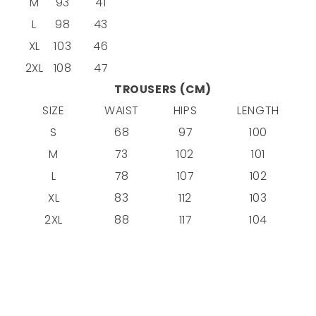
M
93
41
L
98
43
XL
103
46
2XL
108
47
TROUSERS (CM)
SIZE
WAIST
HIPS
LENGTH
S
68
97
100
M
73
102
101
L
78
107
102
XL
83
112
103
2XL
88
117
104