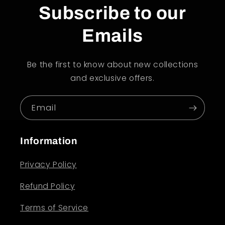
Subscribe to our
Emails
Be the first to know about new collections
and exclusive offers.
Email
Information
Privacy Policy
Refund Policy
Terms of Service