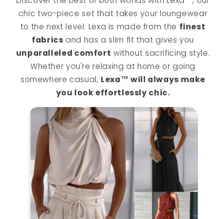
Discover the best of both worlds with Lexa™, our
chic two-piece set that takes your loungewear
to the next level. Lexa is made from the
finest
fabrics
and has a slim fit that gives you
unparalleled comfort
without sacrificing style.
Whether you're relaxing at home or going
somewhere casual,
Lexa™ will always make
you look effortlessly chic.