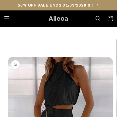
Skip to
50% OFF SALE ENDS 31/03/2026!!!!!
content
Alleoa
Cart
Skip to
product
information