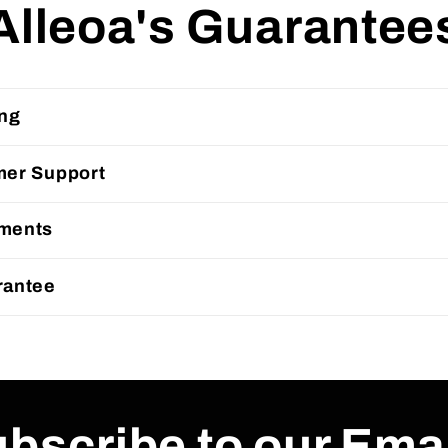
Alleoa's Guarantee
ing
mer Support
ments
rantee
bscribe to our Ema