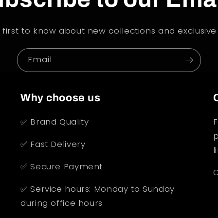
 first to know about new collections and exclusive 
Email
Why choose us
✅ Brand Quality
F
p
✅ Fast Delivery
l
✅ Secure Payment
O
✅ Service hours: Monday to Sunday
during office hours