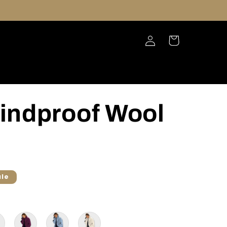
Log
Cart
in
indproof Wool
ale