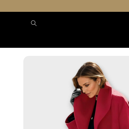
Skip to
content
Skip to
product
information