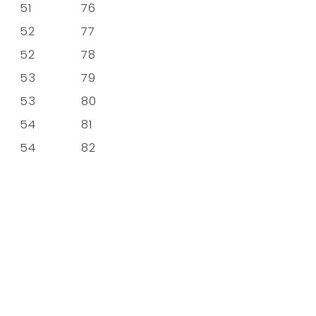
51
76
52
77
52
78
53
79
53
80
54
81
54
82