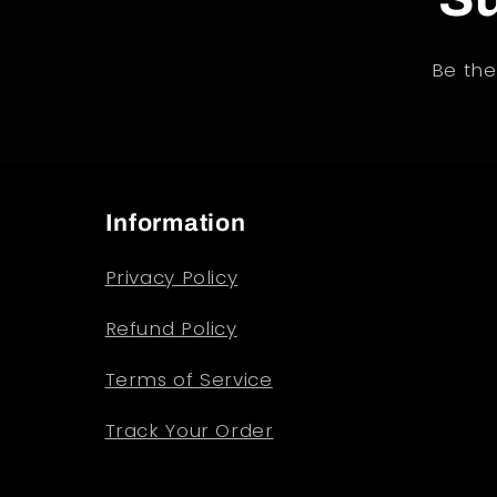
Be the
Information
Privacy Policy
Refund Policy
Terms of Service
Track Your Order