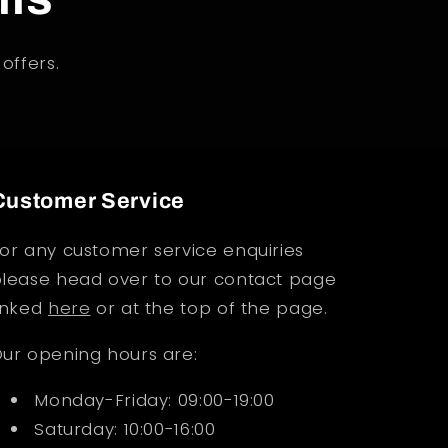
offers.
Customer Service
or any customer service enquiries
lease head over to our contact page
inked
here
or at the top of the page.
ur opening hours are:
Monday-Friday: 09:00-19:00
Saturday: 10:00-16:00