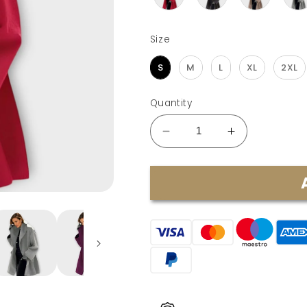
Size
Size
S
M
L
XL
2XL
Quantity
Decrease
Increase
quantity
quantity
for
for
Emma
Emma
|
|
Windproof
Windproof
Wool
Wool
Jacket
Jacket