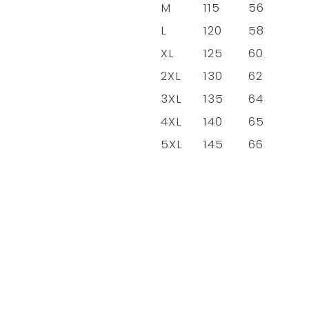
M
115
56
L
120
58
XL
125
60
2XL
130
62
3XL
135
64
4XL
140
65
5XL
145
66