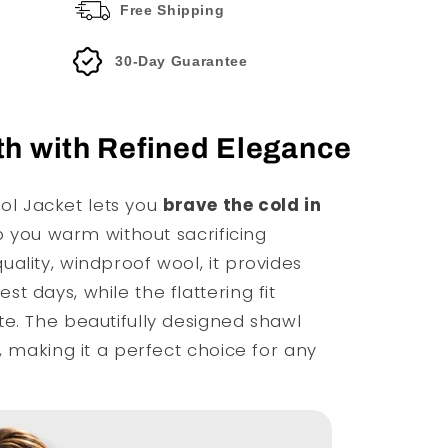
Free Shipping
30-Day Guarantee
h with Refined Elegance
l Jacket lets you
brave the cold in
ep you warm without sacrificing
ality, windproof wool, it provides
t days, while the flattering fit
e. The beautifully designed shawl
, making it a perfect choice for any