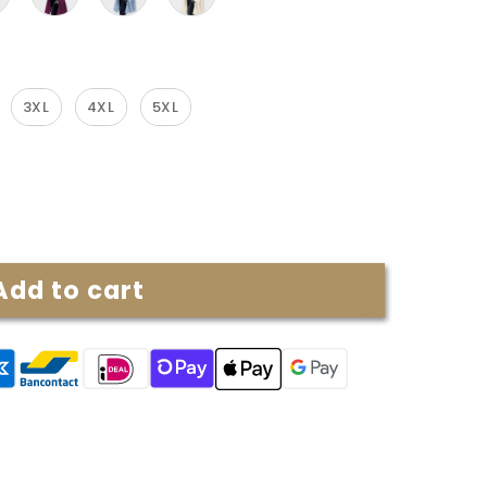
3XL
4XL
5XL
Add to cart