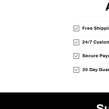
Free Shipp
24/7 Custo
Secure Pay
30 Day Gua
Su