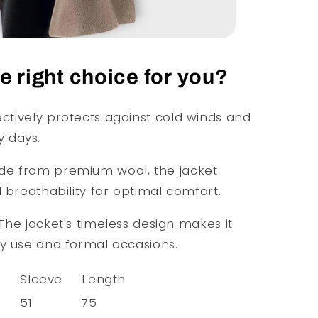
 right choice for you?
ctively protects against cold winds and
 days.
e from premium wool, the jacket
d breathability for optimal comfort.
The jacket's timeless design makes it
ay use and formal occasions.
s
Sleeve
Length
51
75