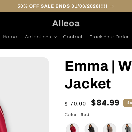
50% OFF SALE ENDS 31/03/2026!!!!!
Alleoa
Home
Collections
Contact
Track Your Order
Emma | W
Jacket
Regular
Sale
$84.99
$170.00
S
price
price
Color
Color
:
Red