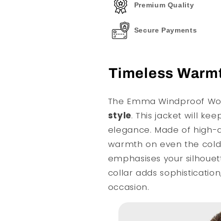
Premium Quality
Secure Payments
Timeless Warmt
The Emma Windproof Woo
style
. This jacket will ke
elegance. Made of high-qu
warmth on even the coldes
emphasises your silhouett
collar adds sophistication
occasion.