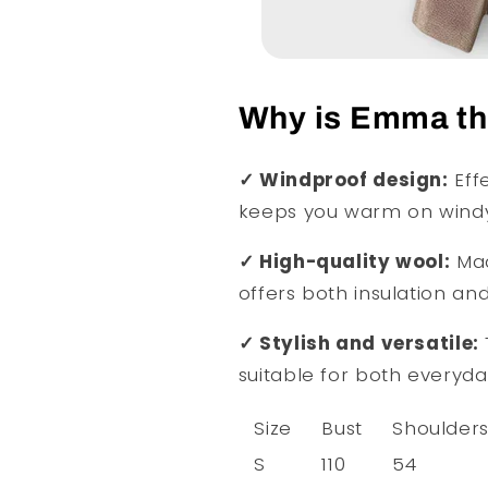
Why is Emma the
✓ Windproof design:
Effe
keeps you warm on windy
✓ High-quality wool:
Mad
offers both insulation an
✓ Stylish and versatile:
suitable for both everyd
Size
Bust
Shoulder
S
110
54