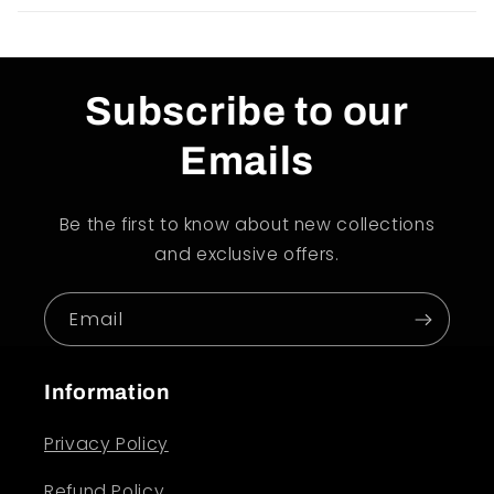
Subscribe to our
Emails
Be the first to know about new collections
and exclusive offers.
Email
Information
Privacy Policy
Refund Policy