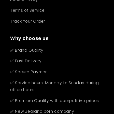
Terms of Service
Track Your Order
Why choose us
✅ Brand Quality
✅ Fast Delivery
✅ Secure Payment
✅ Service hours: Monday to Sunday during
office hours
✅ Premium Quality with competitive prices
✅ New Zealand born company