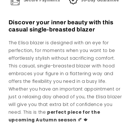
Secure Payments
30-Day Guarantee
Discover your inner beauty with this
casual single-breasted blazer
The Elisa blazer is designed with an eye for
perfection, for moments when you want to be
effortlessly stylish without sacrificing comfort.
This casual, single-breasted blazer with hood
embraces your figure in a flattering way and
offers the flexibility you need in a busy life.
Whether you have an important appointment or
just a relaxing day ahead of you, the Elisa blazer
will give you that extra bit of confidence you
need. This is the
perfect piece for the
upcoming Autumn season
🍂 🍁