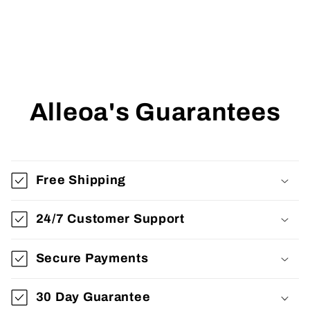
Alleoa's Guarantees
Free Shipping
24/7 Customer Support
Secure Payments
30 Day Guarantee