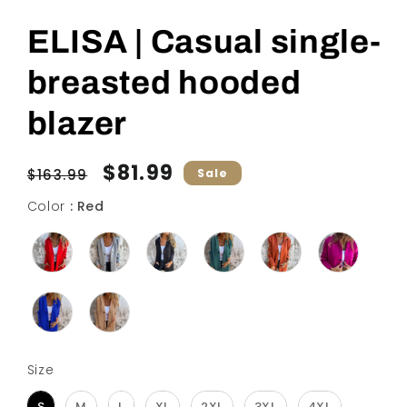
ELISA | Casual single-
breasted hooded
blazer
Regular
Sale
$81.99
$163.99
Sale
price
price
Color
Color
:
Red
Size
Size
S
M
L
XL
2XL
3XL
4XL