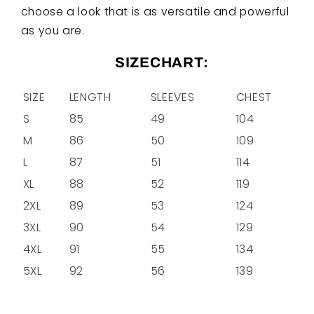
choose a look that is as versatile and powerful
as you are.
SIZECHART:
SIZE
LENGTH
SLEEVES
CHEST
S
85
49
104
M
86
50
109
L
87
51
114
XL
88
52
119
2XL
89
53
124
3XL
90
54
129
4XL
91
55
134
5XL
92
56
139