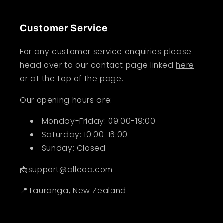
Customer Service
For any customer service enquiries please
head over to our contact page linked
here
or at the top of the page.
Our opening hours are:
Monday-Friday: 09:00-19:00
Saturday: 10:00-16:00
Sunday: Closed
📩support@alleoa.com
📍Tauranga, New Zealand