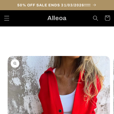
Skip to
50% OFF SALE ENDS 31/03/2026!!!!!
content
Alleoa
Cart
Skip to
product
information