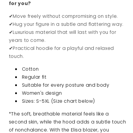
for you?
✔Move freely without compromising on style.
✔Hug your figure in a subtle and flattering way.
✔Luxurious material that will last with you for
years to come.
✔Practical hoodie for a playful and relaxed
touch.
Cotton
Regular fit
Suitable for every posture and body
Women's design
Sizes: S-5XL (Size chart below)
*The soft, breathable material feels like a
second skin, while the hood adds a subtle touch
of nonchalance. With the Elisa blazer, you