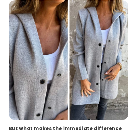
But what makes the immediate difference