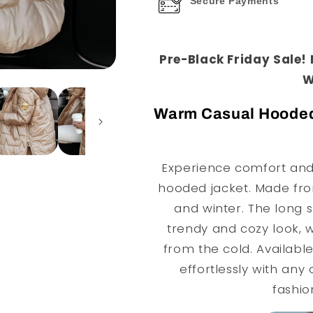
Secure Payments
Pre-Black Friday Sale!
W
Warm Casual Hooded L
Experience comfort and 
hooded jacket. Made from 
and winter. The long s
trendy and cozy look, w
from the cold. Available 
effortlessly with any 
fashi