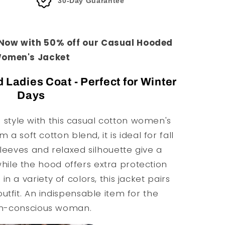
30-Day Guarantee
 Now with 50% off our Casual Hooded
omen's Jacket
adies Coat - Perfect for Winter
Days
style with this casual cotton women's
a soft cotton blend, it is ideal for fall
leeves and relaxed silhouette give a
hile the hood offers extra protection
in a variety of colors, this jacket pairs
outfit. An indispensable item for the
on-conscious woman.