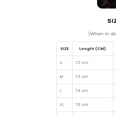
SI
(When in do
SIZE
Length (CM)
S
72 cm
M
73 cm
L
74 cm
XL
75 cm