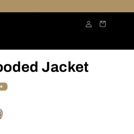
Log
Cart
in
ooded Jacket
le