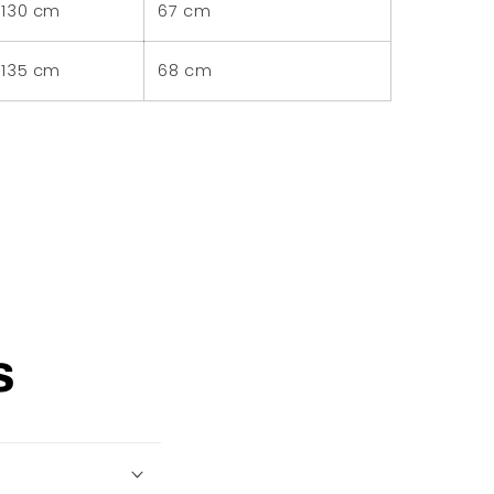
130 cm
67 cm
135 cm
68 cm
s