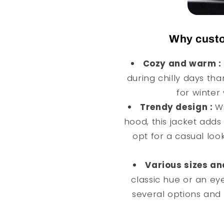
Why custo
Cozy and warm :
during chilly days tha
for winter 
Trendy design :
Wi
hood, this jacket adds 
opt for a casual look
Various sizes an
classic hue or an ey
several options and 