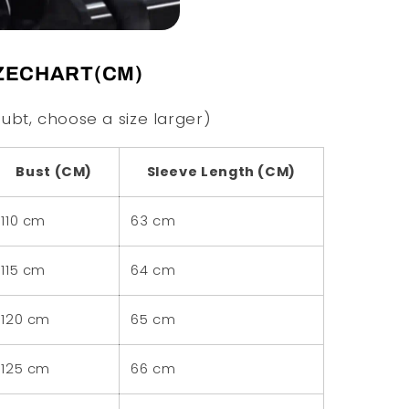
ZECHART(CM)
ubt, choose a size larger)
Bust (CM)
Sleeve Length (CM)
110 cm
63 cm
115 cm
64 cm
120 cm
65 cm
125 cm
66 cm