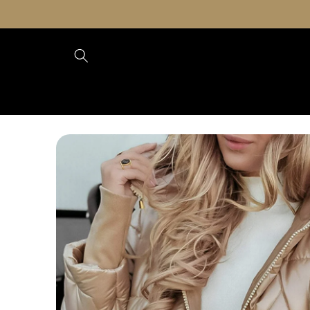
Skip to
content
Skip to
product
information