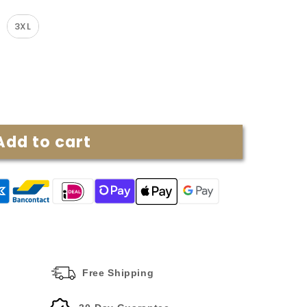
3XL
Add to cart
Free Shipping