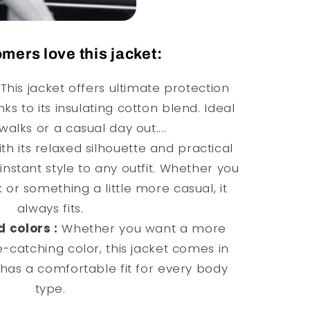
mers love this jacket:
This jacket offers ultimate protection
nks to its insulating cotton blend. Ideal
walks or a casual day out....
th its relaxed silhouette and practical
instant style to any outfit. Whether you
 or something a little more casual, it
always fits.
d colors :
Whether you want a more
e-catching color, this jacket comes in
has a comfortable fit for every body
type.