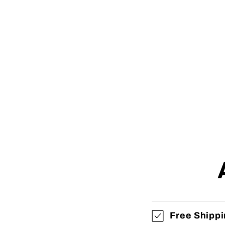
Free Shipp