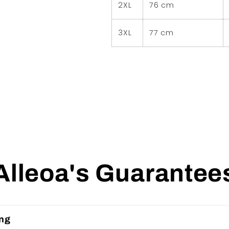
2XL
76 cm
3XL
77 cm
Alleoa's Guarantee
ing