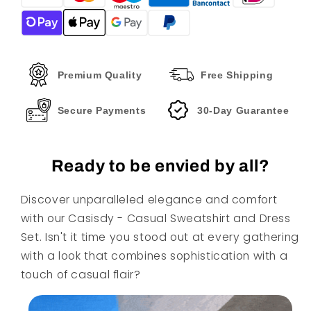
And
And
Dress
Dress
Set
Set
Premium Quality
Free Shipping
Secure Payments
30-Day Guarantee
Ready to be envied by all?
Discover unparalleled elegance and comfort
with our Casisdy - Casual Sweatshirt and Dress
Set. Isn't it time you stood out at every gathering
with a look that combines sophistication with a
touch of casual flair?