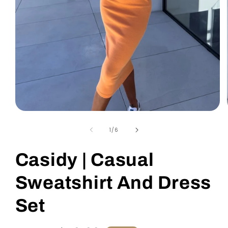
Open
media
1
of
1
/
6
in
modal
Casidy | Casual
Sweatshirt And Dress
Set