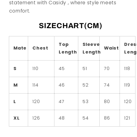
statement with Casidy , where style meets
comfort.
SIZECHART(CM)
Top
Sleeve
Dres
Mate
Chest
Waist
Length
Length
Leng
S
110
45
51
70
118
M
114
46
52
74
119
L
120
47
53
80
120
XL
126
48
54
86
121