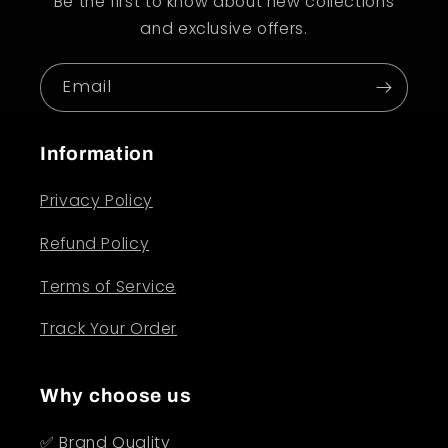
Be the first to know about new collections
and exclusive offers.
Email
Information
Privacy Policy
Refund Policy
Terms of Service
Track Your Order
Why choose us
✅ Brand Quality