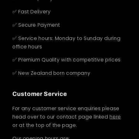
✅ Fast Delivery
✅ Secure Payment
✅ Service hours: Monday to Sunday during
office hours
✅ Premium Quality with competitive prices
✅ New Zealand born company
Customer Service
For any customer service enquiries please
head over to our contact page linked
here
or at the top of the page.
Our opening hours are: