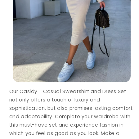
Our Casidy - Casual Sweatshirt and Dress Set
not only offers a touch of luxury and
sophistication, but also promises lasting comfort
and adaptability. Complete your wardrobe with
this must-have set and experience fashion in
which you feel as good as you look. Make a