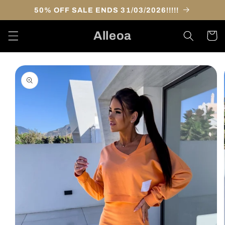
Skip to
50% OFF SALE ENDS 31/03/2026!!!!!
content
Alleoa
Cart
Skip to
product
information