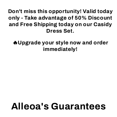
Don't miss this opportunity! Valid today
only - Take advantage of 50% Discount
and Free Shipping today on our Casidy
Dress Set.
🔥Upgrade your style now and order
immediately!
Alleoa's Guarantees