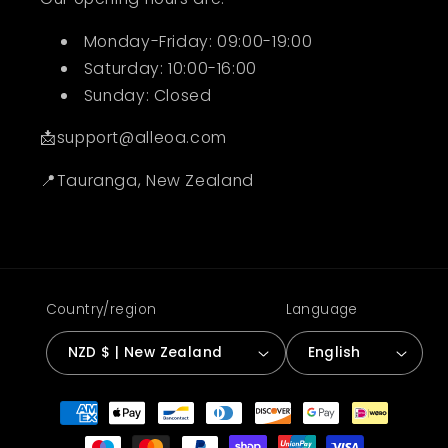
Monday-Friday: 09:00-19:00
Saturday: 10:00-16:00
Sunday: Closed
📩support@alleoa.com
📍Tauranga, New Zealand
Country/region
Language
NZD $ | New Zealand
English
Payment
methods