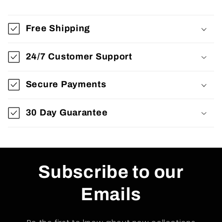
Free Shipping
24/7 Customer Support
Secure Payments
30 Day Guarantee
Subscribe to our
Emails