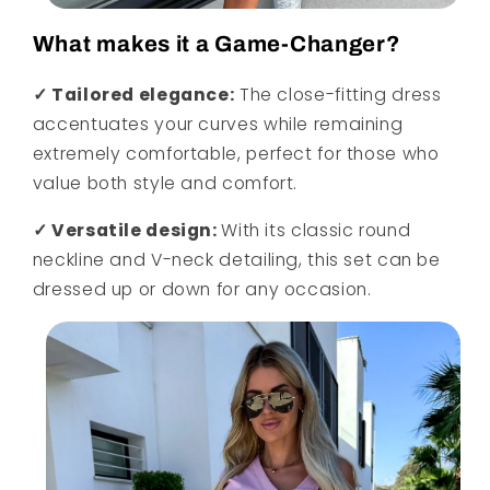
What makes it a Game-Changer?
✓ Tailored elegance:
The close-fitting dress
accentuates your curves while remaining
extremely comfortable, perfect for those who
value both style and comfort.
✓ Versatile design:
With its classic round
neckline and V-neck detailing, this set can be
dressed up or down for any occasion.