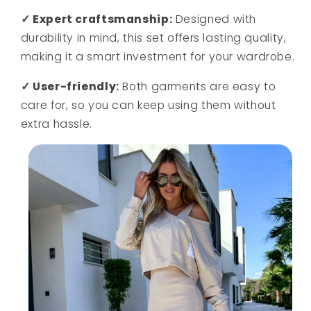
✓ Expert craftsmanship:
Designed with
durability in mind, this set offers lasting quality,
making it a smart investment for your wardrobe.
✓ User-friendly:
Both garments are easy to
care for, so you can keep using them without
extra hassle.