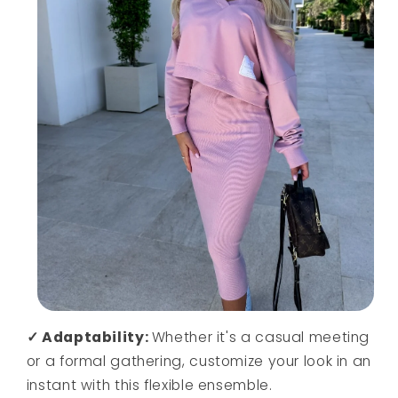
✓ Adaptability:
Whether it's a casual meeting
or a formal gathering, customize your look in an
instant with this flexible ensemble.