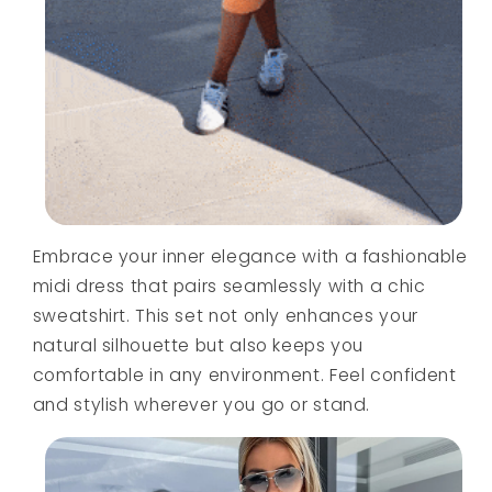
Embrace your inner elegance with a fashionable
midi dress that pairs seamlessly with a chic
sweatshirt. This set not only enhances your
natural silhouette but also keeps you
comfortable in any environment. Feel confident
and stylish wherever you go or stand.