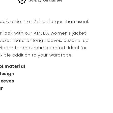
30-Day Guarantee
ook, order 1 or 2 sizes larger than usual.
ur look with our AMELIA women's jacket.
 jacket features long sleeves, a stand-up
 zipper for maximum comfort. Ideal for
lexible addition to your wardrobe.
l material
design
leeves
ar