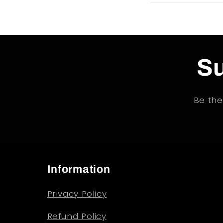
Su
Be the
Information
Privacy Policy
Refund Policy