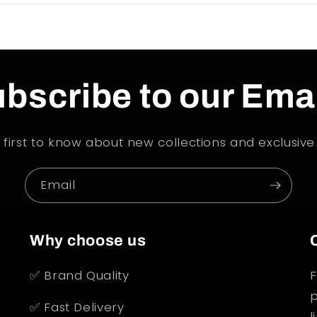
bscribe to our Ema
 first to know about new collections and exclusive 
Email
Why choose us
✅ Brand Quality
F
p
✅ Fast Delivery
l