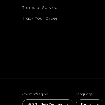
Terms of Service
Track Your Order
Country/region
Language
NZD $ | New Zealand
English