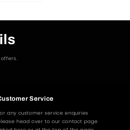
ils
offers.
Customer Service
or any customer service enquiries
lease head over to our contact page
inked
here
or at the top of the page.