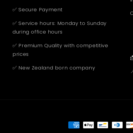
✅ Secure Payment
O
✅ Service hours: Monday to Sunday
during office hours
✅ Premium Quality with competitive
prices

✅ New Zealand born company

Payment