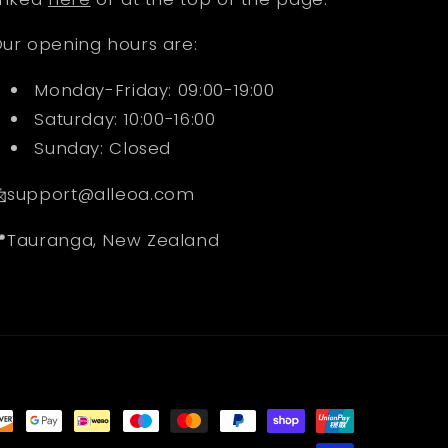
ur opening hours are:
Monday-Friday: 09:00-19:00
Saturday: 10:00-16:00
Sunday: Closed
support@alleoa.com
Tauranga, New Zealand