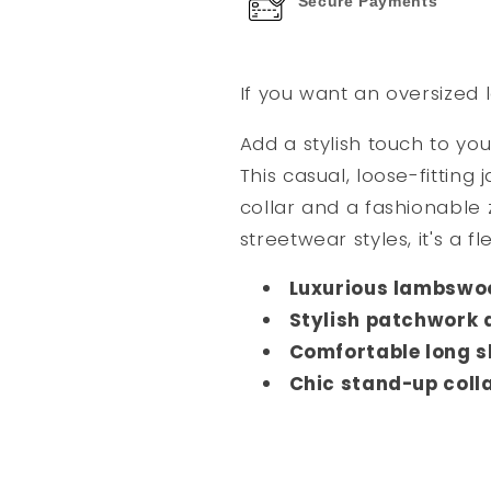
Secure Payments
If you want an oversized l
Add a stylish touch to yo
This casual, loose-fitting
collar and a fashionable
streetwear styles, it's a f
Luxurious lambswoo
Stylish patchwork 
Comfortable long s
Chic stand-up coll