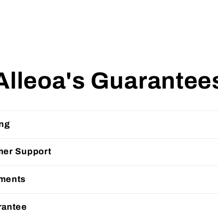
Alleoa's Guarantee
ing
mer Support
ments
rantee