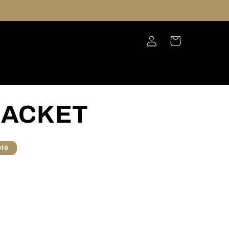
Log
Cart
in
JACKET
ale