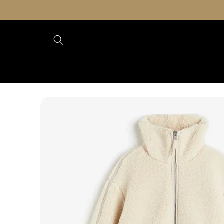
Skip to
content
Skip to
product
information