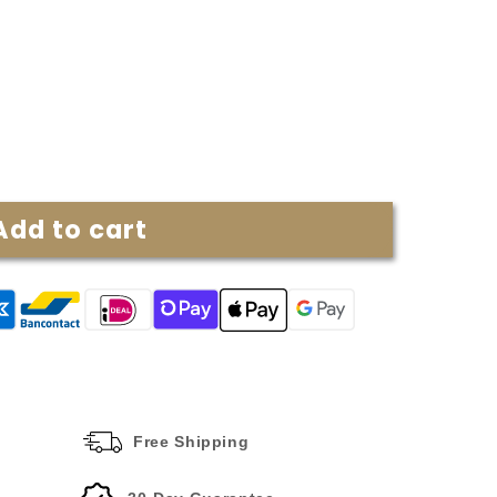
Add to cart
Free Shipping