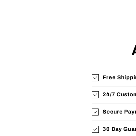
Free Shipp
24/7 Custo
Secure Pay
30 Day Gua