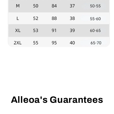
Alleoa's Guarantees