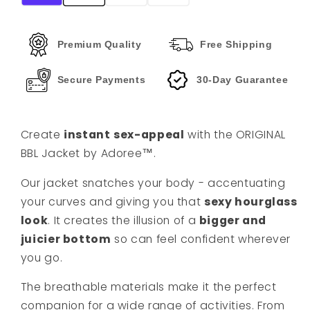
Premium Quality
Free Shipping
Secure Payments
30-Day Guarantee
Create
instant
sex-appeal
with the ORIGINAL
BBL Jacket by Adoree™️.
Our jacket snatches your body - accentuating
your curves and giving you that
sexy hourglass
look
. It creates the illusion of a
bigger and
juicier bottom
so can feel confident wherever
you go.
The breathable materials make it the perfect
companion for a wide range of activities. From