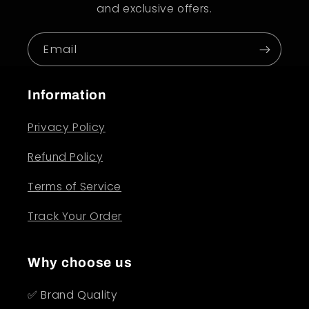
and exclusive offers.
Email
Information
Privacy Policy
Refund Policy
Terms of Service
Track Your Order
Why choose us
✅ Brand Quality