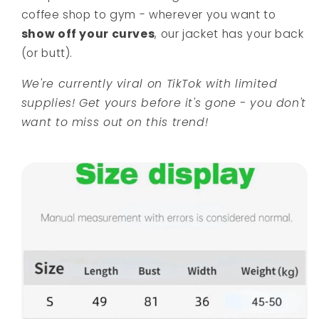
coffee shop to gym - wherever you want to
show off your curves
, our jacket has your back
(or butt).
We're currently viral on TikTok with limited
supplies! Get yours before it's gone - you don't
want to miss out on this trend!