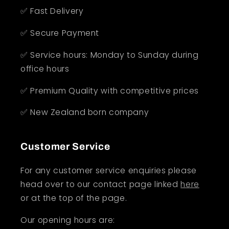
✅ Fast Delivery
✅ Secure Payment
✅ Service hours: Monday to Sunday during
office hours
✅ Premium Quality with competitive prices
✅ New Zealand born company
Customer Service
For any customer service enquiries please
head over to our contact page linked
here
or at the top of the page.
Our opening hours are: