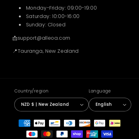
Monday-Friday: 09:00-19:00
Saturday: 10:00-16:00
Sunday: Closed
📩support@alleoa.com
📍Tauranga, New Zealand
Country/region
Language
NZD $ | New Zealand
English
Payment
methods