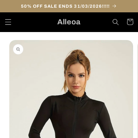
Skip to
50% OFF SALE ENDS 31/03/2026!!!!!
content
Alleoa
Cart
Skip to
product
information