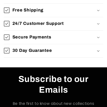
Free Shipping
24/7 Customer Support
Secure Payments
30 Day Guarantee
Subscribe to our
Emails
Be the first to know about new collections